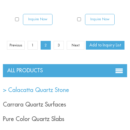
Inquire Now
Inquire Now
Previous
1
2
3
Next
ALL PRODUCTS
> Calacatta Quartz Stone
Carrara Quartz Surfaces
Pure Color Quartz Slabs