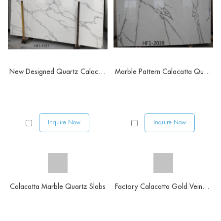
New Designed Quartz Calacatta Prairie
Marble Pattern Calacatta Quartz Stone
Inquire Now
Inquire Now
Calacatta Marble Quartz Slabs
Factory Calacatta Gold Veins Quartz Stone Slabs