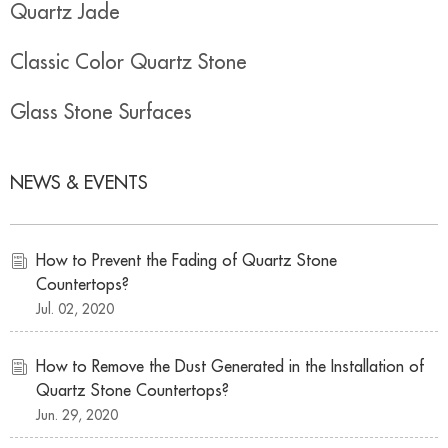
Quartz Jade
Classic Color Quartz Stone
Glass Stone Surfaces
NEWS & EVENTS
How to Prevent the Fading of Quartz Stone
Countertops?
Jul. 02, 2020
How to Remove the Dust Generated in the Installation of
Quartz Stone Countertops?
Jun. 29, 2020