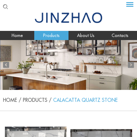
Home
Products
About Us
Contacts
HOME
/
PRODUCTS
/
CALACATTA QUARTZ STONE