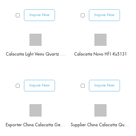
Inquire Now
Inquire Now
Calacatta Light Veins Quartz Slabs
Calacatta Nuvo Hf1-Ks5131
Inquire Now
Inquire Now
Exporter China Calacatta Gery Color Quartz Stone
Supplier China Calacatta Quartz Stone Slab