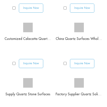
Inquire Now
Inquire Now
Customized Calacatta Quartz Vanity Tops
China Quartz Surfaces Wholesaler
Inquire Now
Inquire Now
Supply Quartz Stone Surfaces
Factory Supplier Quartz Solid Surface