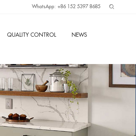
WhatsApp:
+86 152 5397 8685
QUALITY CONTROL
NEWS