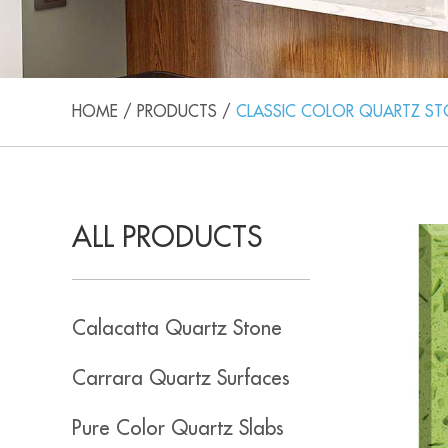
HOME
/
PRODUCTS
/
CLASSIC COLOR QUARTZ S
ALL PRODUCTS
Calacatta Quartz Stone
Carrara Quartz Surfaces
Pure Color Quartz Slabs