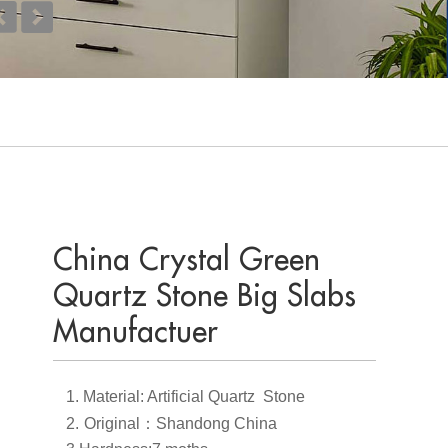
China Crystal Green
Quartz Stone Big Slabs
Manufactuer
1.
Material: Artificial Quartz Stone
2.
Original
：
Shandong China