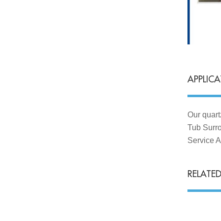
APPLIC
Our quart
Tub Surro
Service A
RELATE