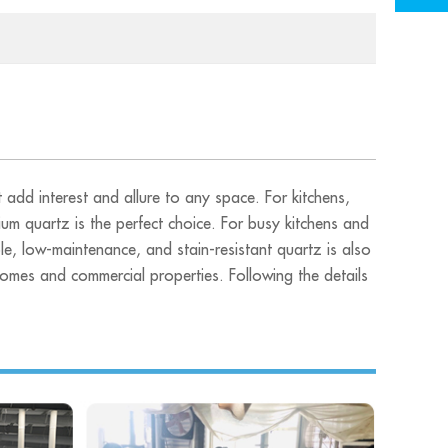
 add interest and allure to any space. For kitchens,
um quartz is the perfect choice. For busy kitchens and
le, low-maintenance, and stain-resistant quartz is also
omes and commercial properties. Following the details