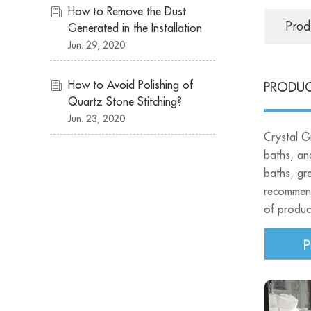
How to Remove the Dust
Prod
Generated in the Installation
of Quartz Stone
Jun. 29, 2020
Countertops?
How to Avoid Polishing of
PRODUC
Quartz Stone Stitching?
Jun. 23, 2020
Crystal Gr
baths, an
baths, gre
recommend
of product