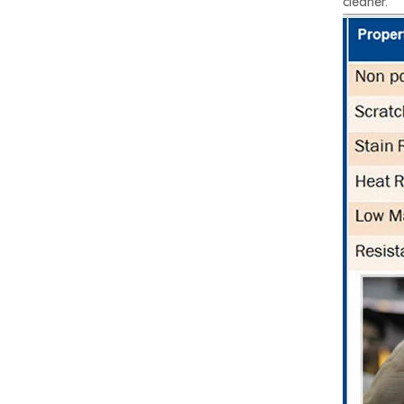
cleaner.