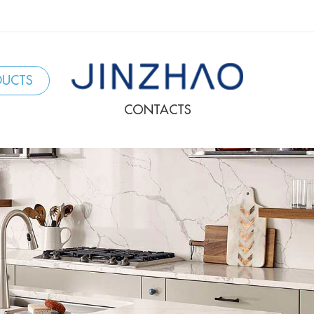
DUCTS
CONTACTS