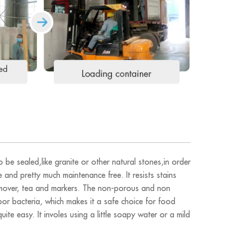
 be sealed,like granite or other natural stones,in order
e and pretty much maintenance free. It resists stains
 remover, tea and markers. The non-porous and non
bor bacteria, which makes it a safe choice for food
ite easy. It involes using a little soapy water or a mild