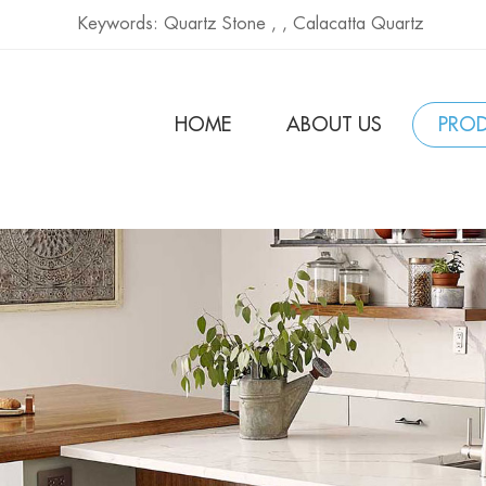
Keywords:
Quartz Stone ,
,
Calacatta Quartz
HOME
ABOUT US
PRO