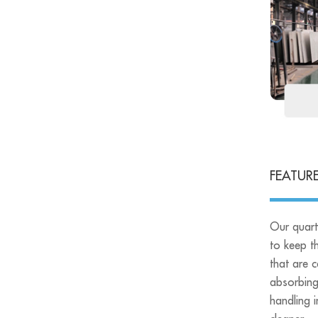
FEATUR
Our quart
to keep th
that are 
absorbing
handling i