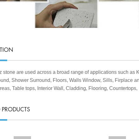
ATION
z stone are used across a broad range of applications such as 
und, Shower Surround, Floors, Walls Window, Sills, Firplace 
reas, Table tops, Interior Wall, Cladding, Flooring, Countertops, 
D PRODUCTS