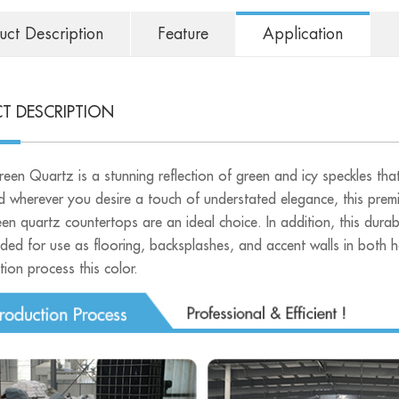
uct Description
Feature
Application
T DESCRIPTION
een Quartz is a stunning reflection of green and icy speckles that
d wherever you desire a touch of understated elegance, this premi
en quartz countertops are an ideal choice. In addition, this durab
ed for use as flooring, backsplashes, and accent walls in both h
ion process this color.