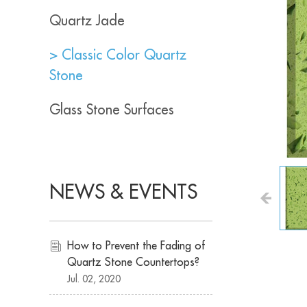
Quartz Jade
> Classic Color Quartz
Stone
Glass Stone Surfaces
NEWS & EVENTS
How to Prevent the Fading of
Quartz Stone Countertops?
Jul. 02, 2020