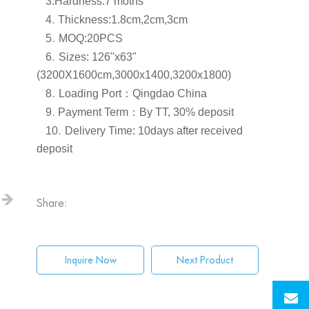
3.Hardness
:7 moths
.
4
Thickness:1.8cm,2cm,3cm
.
5
MOQ:20PCS
.
6
S
izes: 126"x63"
(3200X1600cm,3000x1400,3200x1800)
.
8
Loading Port
：
Qingdao China
.
9
Payment Term
：
By TT, 30% deposit
.
10
Delivery Time: 10days after received
deposit
Share:
Inquire Now
Next Product