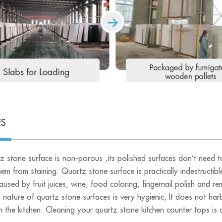
ES
z stone surface is non-porous ,its polished surfaces don’t need to
em from staining. Quartz stone surface is practically indestructibl
caused by fruit juices, wine, food coloring, fingernail polish and
 nature of quartz stone surfaces is very hygienic, It does not har
n the kitchen. Cleaning your quartz stone kitchen counter tops is qu