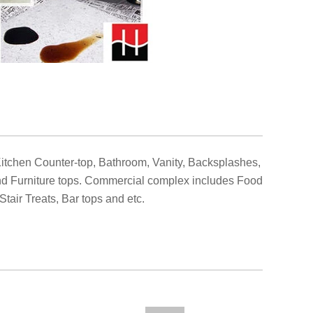
Kitchen Counter-top, Bathroom, Vanity, Backsplashes,
and Furniture tops. Commercial complex includes Food
Stair Treats, Bar tops and etc
.