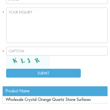
Product Name
Wholesale Crystal Orange Quartz Stone Surfaces