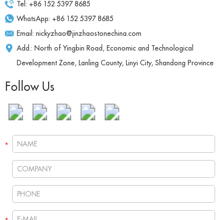
Tel: +86 152 5397 8685
WhatsApp:
+86 152 5397 8685
Email:
nickyzhao@jinzhaostonechina.com
Add.: North of Yingbin Road, Economic and Technological
Development Zone, Lanling County, Linyi City, Shandong Province
Follow Us