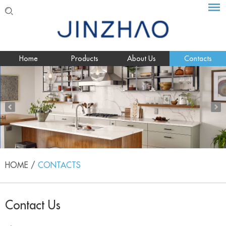
Home
Products
About Us
Contacts
HOME
/
CONTACTS
Contact Us