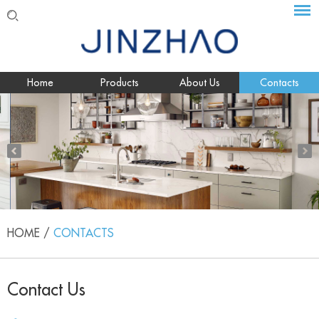
Home
Products
About Us
Contacts
HOME
/
CONTACTS
Contact Us