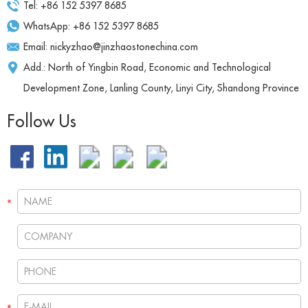
Tel: +86 152 5397 8685
WhatsApp:
+86 152 5397 8685
Email:
nickyzhao@jinzhaostonechina.com
Add.: North of Yingbin Road, Economic and Technological
Development Zone, Lanling County, Linyi City, Shandong Province
Follow Us