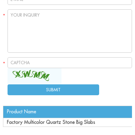
Product Name
Factory Multicolor Quartz Stone Big Slabs