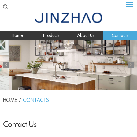
Home
Products
About Us
Contacts
HOME
/
CONTACTS
Contact Us