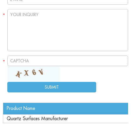
Product Name
Quartz Surfaces Manufacturer