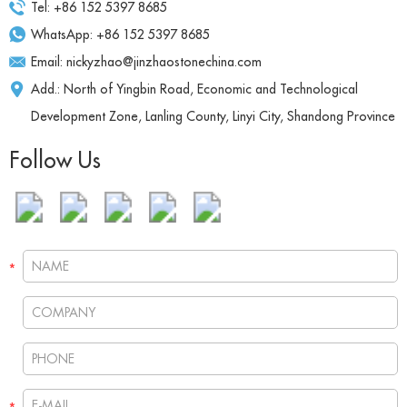
Tel: +86 152 5397 8685
WhatsApp:
+86 152 5397 8685
Email:
nickyzhao@jinzhaostonechina.com
Add.: North of Yingbin Road, Economic and Technological
Development Zone, Lanling County, Linyi City, Shandong Province
Follow Us