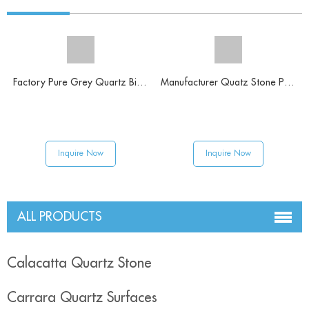
Factory Pure Grey Quartz Big Slabs
Manufacturer Quatz Stone Pure White Solid Surface
Inquire Now
Inquire Now
ALL PRODUCTS
Calacatta Quartz Stone
Carrara Quartz Surfaces