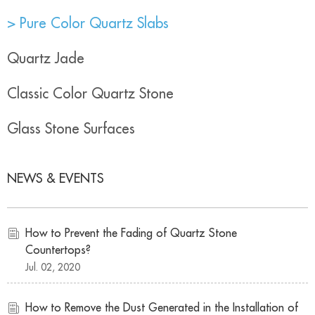
> Pure Color Quartz Slabs
Quartz Jade
Classic Color Quartz Stone
Glass Stone Surfaces
NEWS & EVENTS
How to Prevent the Fading of Quartz Stone
Countertops?
Jul. 02, 2020
How to Remove the Dust Generated in the Installation of