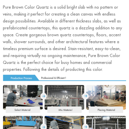
Pure Brown Color Quartz is a solid bright slab with no pattern or
veins, making it perfect for creating a clean canvas with endless
design possibilities. Available in different thickness slabs, as well as
prefabricated countertops, this quartz is a dazzling addition to any
space. Create gorgeous brown quartz countertops, floors, accent
walls, shower surrounds, and other architectural features where a
timeless premium surface is desired. Stain-resistant, easy-to-clean,
and requiring virtually no ongoing maintenance, Pure Brown Color
Quartz is the perfect choice for busy homes and commercial
properties. Following the details of producting this color.