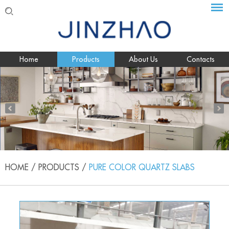
Home
Products
About Us
Contacts
HOME
/
PRODUCTS
/
PURE COLOR QUARTZ SLABS