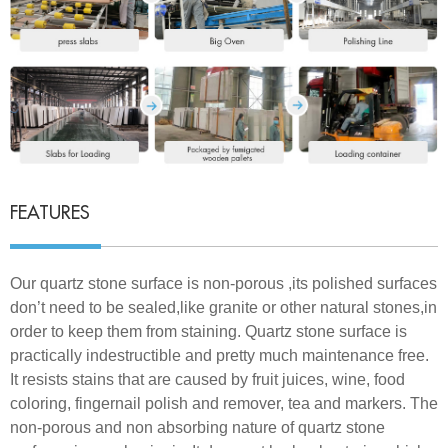
FEATURES
Our quartz stone surface is non-porous ,its polished surfaces
don’t need to be sealed,like granite or other natural stones,in
order to keep them from staining. Quartz stone surface is
practically indestructible and pretty much maintenance free.
It resists stains that are caused by fruit juices, wine, food
coloring, fingernail polish and remover, tea and markers. The
non-porous and non absorbing nature of quartz stone