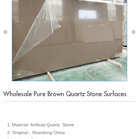
Wholesale Pure Brown Quartz Stone Surfaces
1.
Material: Artificial Quartz Stone
2.
Original
Shandong China
：