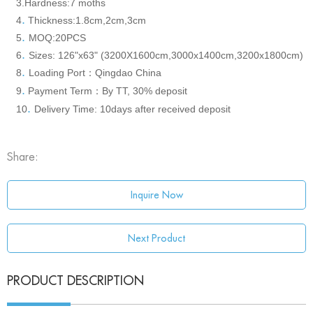
3.Hardness
:7 moths
.
4
Thickness:1.8cm,2cm,3cm
.
5
MOQ:20PCS
.
6
S
izes: 126"x63" (3200X1600cm,3000x1400cm,3200x1800cm)
.
8
Loading Port
Qingdao China
：
.
9
Payment Term
By TT, 30% deposit
：
.
10
Delivery Time: 10days after received deposit
Share:
Inquire Now
Next Product
PRODUCT DESCRIPTION