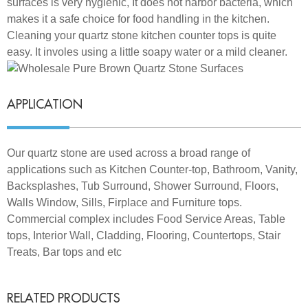
surfaces is very hygienic, It does not harbor bacteria, which
makes it a safe choice for food handling in the kitchen.
Cleaning your quartz stone kitchen counter tops is quite
easy. It involes using a little soapy water or a mild cleaner.
APPLICATION
Our quartz stone are used across a broad range of
applications such as Kitchen Counter-top, Bathroom, Vanity,
Backsplashes, Tub Surround, Shower Surround, Floors,
Walls Window, Sills, Firplace and Furniture tops.
Commercial complex includes Food Service Areas, Table
tops, Interior Wall, Cladding, Flooring, Countertops, Stair
Treats, Bar tops and etc
RELATED PRODUCTS