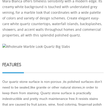
Mara Blanca offers timeless sensibility with a modern edge. Its
creamy white background is touched with understated grey
veining, for a marble look that coordinates with a wide palette
of colors and variety of design schemes. Create elegant easy-
care white quartz countertops, waterfall islands, backsplashes,
showers, and accent walls throughout homes and commercial
properties, all with this splendid polished quartz.
FEATURES
Our quartz stone surface is non-porous ,its polished surfaces don’t
need to be sealed,like granite or other natural stones,in order to
keep them from staining. Quartz stone surface is practically
indestructible and pretty much maintenance free.It resists stains
that are caused by fruit juices, wine, food coloring, fingernail polish