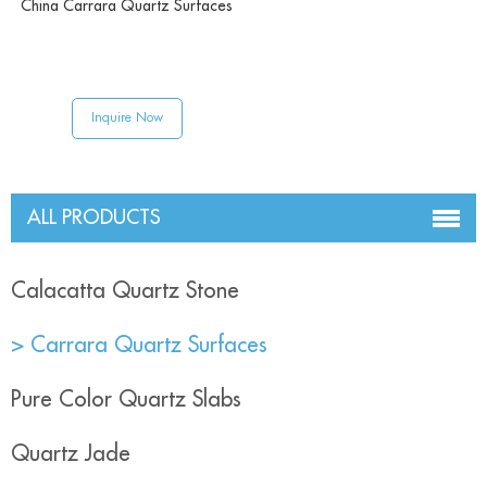
China Carrara Quartz Surfaces
Inquire Now
ALL PRODUCTS
Calacatta Quartz Stone
> Carrara Quartz Surfaces
Pure Color Quartz Slabs
Quartz Jade