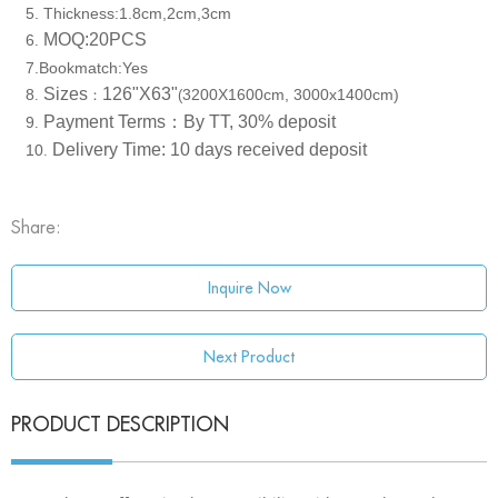
5. Thickness:1.8cm,2cm,3cm
MOQ:20PCS
6
.
7.Bookmatch:Yes
Sizes
126"X63"
8
3200X1600cm, 3000x1400cm)
.
：
(
Payment Terms：
By TT, 30% deposit
9
.
Delivery Time: 10 days received deposit
10
.
Share:
Inquire Now
Next Product
PRODUCT DESCRIPTION