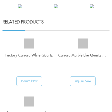
RELATED PRODUCTS
Factory Carrara White Quartz
Carrara Marble Like Quartz Slab
Inquire Now
Inquire Now