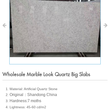
Wholesale Marble Look Quartz Big Slabs
1. Material: Artificial Quartz Stone
Original：Shandong China
2
.
Hardness:7 moths
3
.
4. Lightness: 45-60 cd/m2