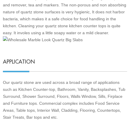
and remover, tea and markers. The non-porous and non absorbing
nature of quartz stone surfaces is very hygienic, It does not harbor
bacteria, which makes it a safe choice for food handling in the
kitchen. Cleaning your quartz stone kitchen counter tops is quite
easy. It involes using a little soapy water or a mild cleaner.
APPLICATION
Our quartz stone are used across a broad range of applications
such as Kitchen Counter-top, Bathroom, Vanity, Backsplashes, Tub
Surround, Shower Surround, Floors, Walls Window, Sills, Firplace
and Furniture tops. Commercial complex includes Food Service
Areas, Table tops, Interior Wall, Cladding, Flooring, Countertops,
Stair Treats, Bar tops and etc
.