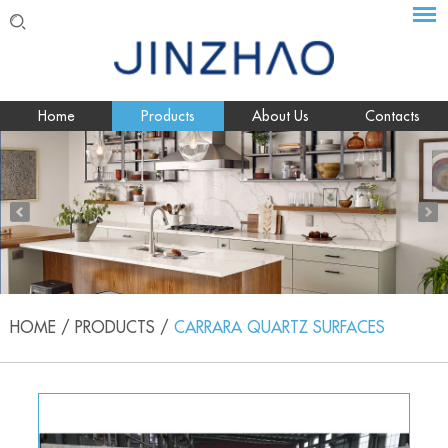
Home
Products
About Us
Contacts
HOME
/
PRODUCTS
/
CARRARA QUARTZ SURFACES