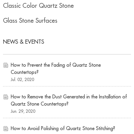
Classic Color Quartz Stone
Glass Stone Surfaces
NEWS & EVENTS
How to Prevent the Fading of Quartz Stone
Countertops?
Jul. 02, 2020
How to Remove the Dust Generated in the Installation of
Quartz Stone Countertops?
Jun. 29, 2020
How to Avoid Polishing of Quartz Stone Stitching?